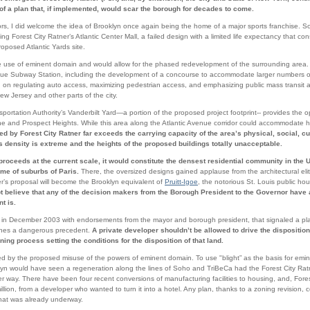
of a plan that, if implemented, would scar the borough for decades to come.
s, I did welcome the idea of Brooklyn once again being the home of a major sports franchise. So
g Forest City Ratner’s Atlantic Center Mall, a failed design with a limited life expectancy that con
oposed Atlantic Yards site.
he use of eminent domain and would allow for the phased redevelopment of the surrounding area. 
venue Subway Station, including the development of a concourse to accommodate larger numbers 
 on regulating auto access, maximizing pedestrian access, and emphasizing public mass transit ac
w Jersey and other parts of the city.
sportation Authority’s Vanderbilt Yard—a portion of the proposed project footprint-- provides the 
ne and Prospect Heights. While this area along the Atlantic Avenue corridor could accommodate hig
d by Forest City Ratner far exceeds the carrying capacity of the area’s physical, social, cu
ds density is extreme and the heights of the proposed buildings totally unacceptable.
 proceeds at the current scale, it would constitute the densest residential community in the 
ome of suburbs of Paris.
There, the oversized designs gained applause from the architectural eli
er’s proposal will become the Brooklyn equivalent of
Pruitt-Igoe
, the notorious St. Louis public h
not believe that any of the decision makers from the Borough President to the Governor hav
t is.
n December 2003 with endorsements from the mayor and borough president, that signaled a pla
shes a dangerous precedent.
A private developer shouldn’t be allowed to drive the disposition
ning process setting the conditions for the disposition of that land.
 by the proposed misuse of the powers of eminent domain. To use "blight” as the basis for emin
ooklyn would have seen a regeneration along the lines of Soho and TriBeCa had the Forest City Ra
der way. There have been four recent conversions of manufacturing facilities to housing, and, For
lion, from a developer who wanted to turn it into a hotel. Any plan, thanks to a zoning revision, 
 that was already underway.