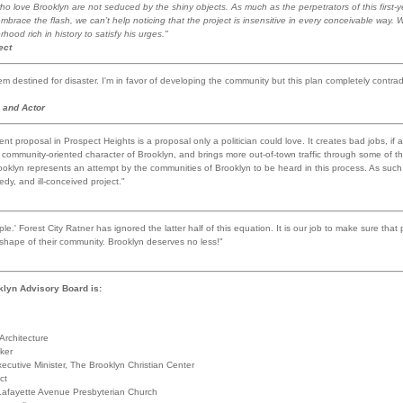
who love Brooklyn are not seduced by the shiny objects. As much as the perpetrators of this first-y
brace the flash, we can’t help noticing that the project is insensitive in every conceivable way. W
ood rich in history to satisfy his urges."
ect
m destined for disaster. I'm in favor of developing the community but this plan completely contrad
 and Actor
t proposal in Prospect Heights is a proposal only a politician could love. It creates bad jobs, if
e community-oriented character of Brooklyn, and brings more out-of-town traffic through some of t
ooklyn represents an attempt by the communities of Brooklyn to be heard in this process. As such, 
edy, and ill-conceived project."
e.' Forest City Ratner has ignored the latter half of this equation. It is our job to make sure that
 shape of their community. Brooklyn deserves no less!"
klyn Advisory Board is:
Architecture
ker
ecutive Minister, The Brooklyn Christian Center
ct
Lafayette Avenue Presbyterian Church