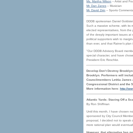
Ms. Martha Wilson
– Artist and Fou
Mr. Dan Zanes
– Musician
Mr. David Zirin
– Sports Commenta
DDDB spokesman Daniel Goldstein s
Such a massive scheme, with its m
elected representatives, from the
of the deeply important issues at 
political supporters wish to margi
than ever, and that Ratner’s plan i
"Our DDDB Advisory Board members
special character, and have chose
President Eric Reschke.
Develop Don’t Destroy Brooklyn 
Brooklyn. Performers will inclu
Councilmembers Letitia James an
Congressional District and the 
More information here:
http://w
Atlantic Yards: Staving Off a Sc
By Ron Shiffman
Until this month, I have chosen no
sponsored by City Council Member 
proposal, I decided not to speak 
more rational plan would eventual
However, that alternative has no