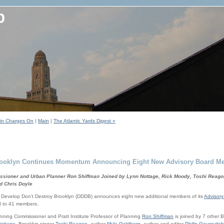
tein Charges On
|
Main
|
The Atlantic Yards Digest »
Brooklyn Continues Momentum Announcing Eight New Advisory Board M
sioner and Urban Planner Ron Shiffman Joined by Lynn Nottage, Rick Moody, Toshi Reagon
d Chris Doyle
velop Don’t Destroy Brooklyn (DDDB) announces eight new additional members of its
Advisory
d to 41 members.
nning Commissioner and Pratt Institute Professor of Planning
Ron Shiffman
is joined by 7 other 
ottage
, Brooklyn singer
Toshi Reagon
, author
Myla Goldberg
, author and editor
Philip Gourevitch