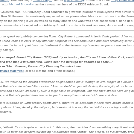
d actor
Michael Showalter
as the newest members of the DDDB Advisory Board.
ldstein said, "Our Advisory Board continues to grow with prominent Brooklynites from diverse f
of Ron Shiffman–an internationally respected urban planner–humbles us and shows that the Fores
iny on the planning level, as well as so many others; and what was once considered a 'done deal
 new members have joined our Advisory Board to continue its work as doers, donors and door-o
ot to speak out publicly concerning Forest City Ratner’s proposed Atlantic Yards project. After part
Letitia James in 2004 shortly after the proposal was first announced and after circulating some 
out on the issue in part because I believed that the inclusionary housing component was an import
ly emerge.
t emerged. Forest City Ratner (FCR) and, by extension, the City and State of New York, contin
 of a plan that, if implemented, would scar the borough for decades to come…"
IA —
Urban Planner, Former City Planning Commissioner
ffman’s statement
(or read it at the end of this release.)
 Hill, I’ve watched the historic brownstone neighborhood move through several stages of evolution
at Ratner’s colossal and ill-conceived "Atlantic Yards” project will destroy the integrity of our br
raffic and pollution created by such a large-scale development. Our tree-lined streets have long 
lyn, and Ratner’s project threatens to jeopardize everything that we hold near and dear.
ed to subsidize an unnecessary sports arena, when we so desperately need more middle schools, 
lation? Yes, develop the rail yard, but develop it in a way that establishes a dialogue with th
residents."
 'Atlantic Yards' is quite a magic act. In this case, the magician does something magnificent and
 down to business desperately hoping his audience won’t notice. The project, as it is currently pro