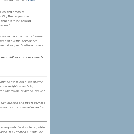
ields and areas of
t City Ratner proposal
' appears to be coming
peners."
icipating in a planning charette
ideas about the developer’s
ant victory and believing that a
ue to follow a process that is
 and blossom into a rich diverse
ownstone neighborhoods by
been the refuge of people seeking
high schools and public services
e surrounding communities and is
 showy with the right hand, while
posed, is all decked out with the