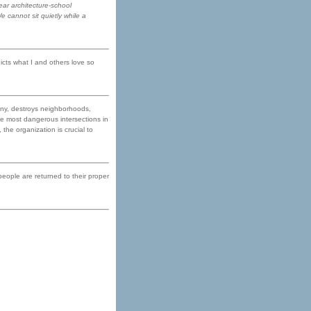
ear architecture-school
e cannot sit quietly while a
icts what I and others love so
 any, destroys neighborhoods,
he most dangerous intersections in
the organization is crucial to
 people are returned to their proper