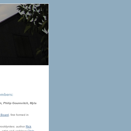
embers:
, Philip Gourevitch, Myla
 Board
, first formed in
Brooklynites: author
Rick
, artist and architect
Chris