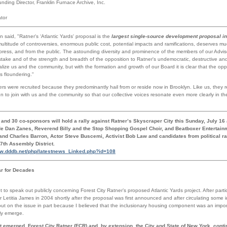
nding Director, Franklin Furnace Archive, Inc.
tor
aid, "Ratner's ‘Atlantic Yards' proposal is the
largest single-source development proposal in 
ultitude of controversies, enormous public cost, potential impacts and ramifications, deserves mu
 press, and from the public. The astounding diversity and prominence of the members of our Advis
stake and of the strength and breadth of the opposition to Ratner's undemocratic, destructive and
nalize us and the community, but with the formation and growth of our Board it is clear that the opp
s floundering."
 were recruited because they predominantly hail from or reside now in Brooklyn. Like us, they r
n to join with us and the community so that our collective voices resonate even more clearly in 
and 30 co-sponsors will hold a rally against Ratner’s Skyscraper City this Sunday, July 16
de Dan Zanes, Reverend Billy and the Stop Shopping Gospel Choir, and Beatboxer Entertainm
d Charles Barron, Actor Steve Buscemi, Activist Bob Law and candidates from political ra
57th Assembly District.
ww.dddb.net/php/latestnews_Linked.php?id=108
ar for Decades
t to speak out publicly concerning Forest City Ratner’s proposed Atlantic Yards project. After parti
Letitia James in 2004 shortly after the proposal was first announced and after circulating some 
out on the issue in part because I believed that the inclusionary housing component was an import
ly emerge.
t emerged. Forest City Ratner (FCR) and, by extension, the City and State of New York, contin