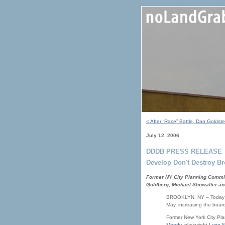
« After “Race” Battle, Dan Golds
July 12, 2006
DDDB PRESS RELEASE
Develop Don't Destroy 
Former NY City Planning Commis
Goldberg, Michael Showalter an
BROOKLYN, NY – Today De
May, increasing the boar
Former New York City Pla
Moody
, playwright
Lynn N