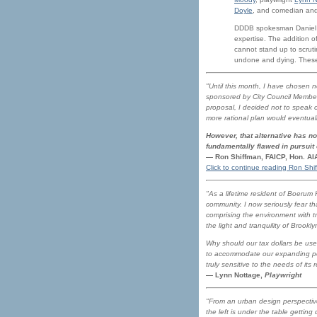
Doyle
, and comedian an
DDDB spokesman Daniel Go
expertise. The addition 
cannot stand up to scrut
undone and dying. These
"Until this month, I have chosen n
sponsored by City Council Member 
proposal, I decided not to speak 
more rational plan would eventual
However, that alternative has no
fundamentally flawed in pursuit
— Ron Shiffman, FAICP, Hon. A
Click to continue reading Ron Shi
"As a lifetime resident of Boerum
community. I now seriously fear th
comprising the environment with t
the light and tranquility of Brook
Why should our tax dollars be us
to accommodate our expanding popu
truly sensitive to the needs of its 
— Lynn Nottage,
Playwright
"From an urban design perspective,
the left is under the table getting