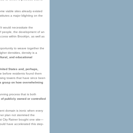
me viable sites already existed
stitutes a major blighting on the
It would necessitate the
of people, the development of an
cess within Brooklyn, as well as
opportunity to weave together the
her densities, density is a
ltural, and educational
United States and, perhaps,
te before residents found them
ousing towers that have since been
e a grasp on how overwhelming
nning process that is both
 of publicly owned or controlled
ent domain is ironic when every
tner plan not stemmed the
est City Ratner bought one site—
could have accelerated this step-