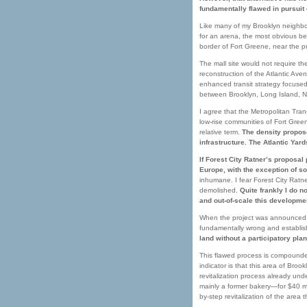
fundamentally flawed in pursuit 
Like many of my Brooklyn neighbor
for an arena, the most obvious bein
border of Fort Greene, near the pr
The mall site would not require t
reconstruction of the Atlantic A
enhanced transit strategy focused
between Brooklyn, Long Island, Ne
I agree that the Metropolitan Tran
low-rise communities of Fort Gree
relative term.
The density propose
infrastructure. The Atlantic Yar
If Forest City Ratner’s proposal
Europe, with the exception of s
inhumane. I fear Forest City Ratn
demolished.
Quite frankly I do 
and out-of-scale this developmen
When the project was announced i
fundamentally wrong and establi
land without a participatory plan
This flawed process is compounded
indicator is that this area of Br
revitalization process already un
mainly a former bakery—for $40 mil
by-step revitalization of the area