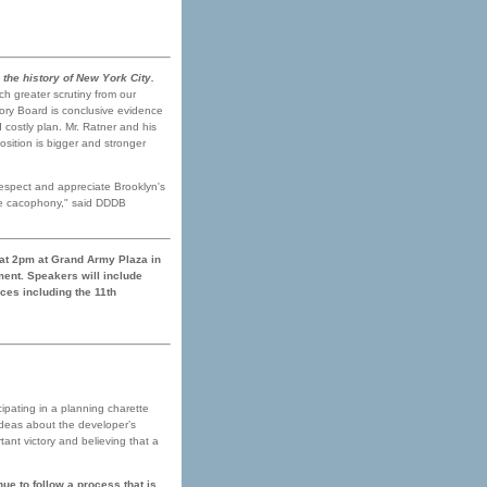
the history of New York City.
ch greater scrutiny from our
ory Board is conclusive evidence
 costly plan. Mr. Ratner and his
osition is bigger and stronger
espect and appreciate Brooklyn's
the cacophony," said DDDB
 at 2pm at Grand Army Plaza in
ent. Speakers will include
ces including the 11th
cipating in a planning charette
ideas about the developer’s
ant victory and believing that a
ue to follow a process that is