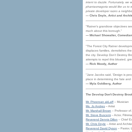
intent to dazzle. Fortunately, we 
phantasmagoria would like us to em
private developer razes a neighborh
— Chris Doyle,
Artist and Archit
"Ratner's grandiose objectives see
much about this borough."
— Michael Showalter,
Comedian
"The Forest City Ratner developmen
displaces families, demolishes th
the city. Develop Don't Destroy Br
attempts to repel this bloated, gre
— Rick Moody,
Author
"Jane Jacobs said, 'Design is peopl
place in determining the fate and
— Myla Goldberg,
Author
The Develop Don't Destroy Broo
Mr. Pheeroan akLaff
– Musician
Ms. Jo Andres
– Artist
Mr. Marshall Brown
– Professor of 
Mr. Steve Buscemi
– Actor, Filmma
Reverend Dennis Dillon
– Chief Ex
Mr. Chris Doyle
– Artist and Archite
Reverend David Dyson
– Pastor, 