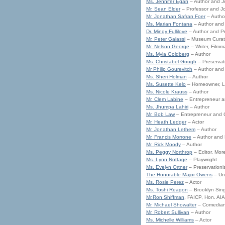
Ms. Jennifer Egan
– Author and Jo
Mr. Sean Elder
– Professor and Jo
Mr. Jonathan Safran Foer
– Autho
Ms. Marian Fontana
– Author and A
Dr. Mindy Fullilove
– Author and P
Mr. Peter Galassi
– Museum Curat
Mr. Nelson George
– Writer, Filmma
Ms. Myla Goldberg
– Author
Ms. Christabel Gough
– Preservati
Mr Philip Gourevitch
– Author and 
Ms. Sheri Holman
– Author
Ms. Susette Kelo
– Homeowner, Lea
Ms. Nicole Krauss
– Author
Mr. Clem Labine
– Entrepreneur an
Ms. Jhumpa Lahiri
– Author
Mr. Bob Law
– Entrepreneur and C
Mr. Heath Ledger
– Actor
Mr. Jonathan Lethem
– Author
Mr. Francis Morrone
– Author and L
Mr. Rick Moody
– Author
Ms. Peggy Northrop
– Editor, Mo
Ms. Lynn Nottage
– Playwright
Ms. Evelyn Ortner
– Preservationi
The Honorable Major Owens
– Un
Ms. Rosie Perez
– Actor
Ms. Toshi Reagon
– Brooklyn Sin
Mr.Ron Shiffman
, FAICP, Hon. AI
Mr. Michael Showalter
– Comedian,
Mr. Robert Sullivan
– Author
Ms. Michelle Williams
– Actor