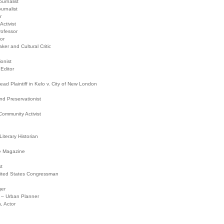
urnalist
urnalist
r
ctivist
rofessor
or
ker and Cultural Critic
onist
Editor
d Plaintiff in Kelo v. City of New London
d Preservationist
ommunity Activist
iterary Historian
re Magazine
st
ited States Congressman
ger
A – Urban Planner
 Actor