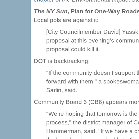
The NY Sun
,
Plan for One-Way Roads
Local pols are against it:
[City Councilmember David] Yassky
proposal at this evening's communi
proposal could kill it.
DOT is backtracking:
"If the community doesn't support
forward with them," a spokeswoman
Sarlin, said.
Community Board 6 (CB6) appears more 
"We're hoping that tomorrow is the 
process," the district manager of 
Hammerman, said. "If we have a ch