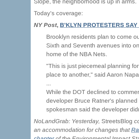
Slope, the neighborhood is up in arms.
Today's coverage:
NY Post
,
B'KLYN PROTESTERS SAY 
Brooklyn residents plan to come out
Sixth and Seventh avenues into one
home of the NBA Nets.
"This is just piecemeal planning for
place to another," said Aaron Napa
...
While the DOT declined to comment
developer Bruce Ratner's planned b
spokesman said the developer didn
NoLandGrab: Yesterday,
StreetsBlog
c
an accommodation for changes that
Ra
chapter
of the Environmental Impact St