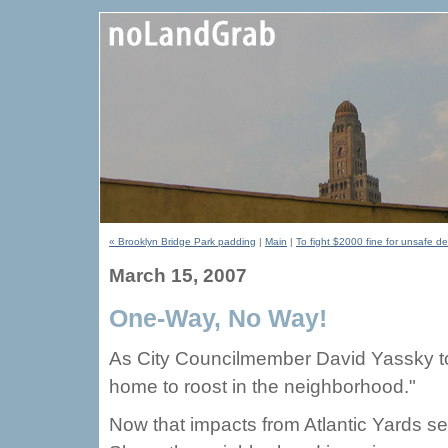
« Brooklyn Bridge Park padding
|
Main
|
To fight $2000 fine for unsafe d
March 15, 2007
One-Way, No Way!
As City Councilmember David Yassky tol
home to roost in the neighborhood."
Now that impacts from Atlantic Yards s