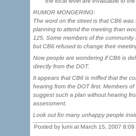
the local level are invaluable to t
RUMOR MONGERING:
The word on the street is that CB6 wa
planning to attend the meeting than woul
125. Some members of the community fou
but CB6 refused to change their meetin
Now people are wondering if CB6 is deli
directly from the DOT.
It appears that CB6 is miffed that the 
hearing from the DOT first. Members o
suggest such a plan without hearing fr
assessment.
Look out for many unhappy people insid
Posted by lumi at March 15, 2007 8:0