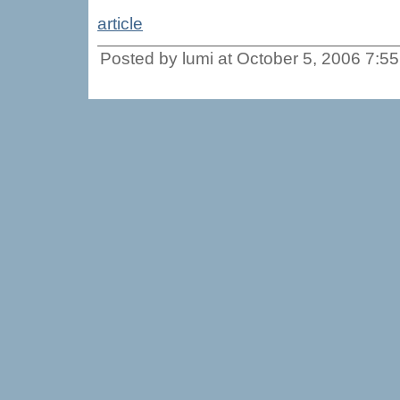
article
Posted by lumi at October 5, 2006 7:5