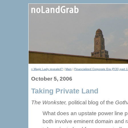
« Magic Lady revealed?
|
Main
|
Financialized Corporate Era (FCE) part 1
October 5, 2006
Taking Private Land
The Wonkster,
political blog of the
Goth
What does an upstate power line pr
both involve eminent domain and rais