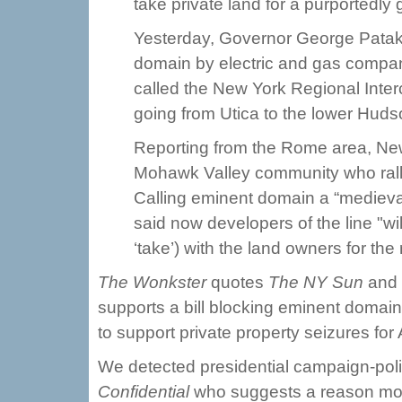
take private land for a purportedly
Yesterday, Governor George Pataki s
domain by electric and gas compa
called the New York Regional Inte
going from Utica to the lower Huds
Reporting from the Rome area, News
Mohawk Valley community who rallie
Calling eminent domain a “medieva
said now developers of the line "wi
‘take’) with the land owners for the
The Wonkster
quotes
The NY Sun
and
supports a bill blocking eminent domain 
to support private property seizures for 
We detected presidential campaign-polit
Confidential
who suggests a reason mor