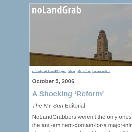
« Footprint Artist/Blogger
|
Main
|
Magic Lady revealed? »
October 5, 2006
A Shocking ‘Reform’
The NY Sun
Editorial
NoLandGrabbers weren't the only ones 
the anti-eminent-domain-for-a major-infra