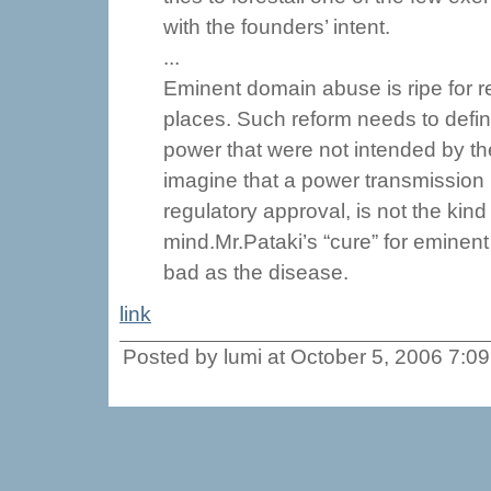
with the founders’ intent.
...
Eminent domain abuse is ripe for 
places. Such reform needs to defi
power that were not intended by th
imagine that a power transmission li
regulatory approval, is not the kind
mind.Mr.Pataki’s “cure” for eminent
bad as the disease.
link
Posted by lumi at October 5, 2006 7:0