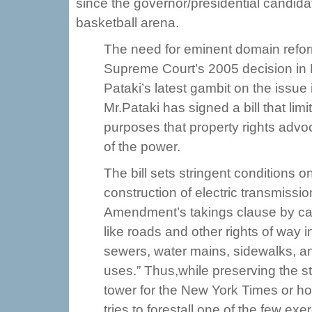
since the governor/presidential candida
basketball arena.
The need for eminent domain refo
Supreme Court’s 2005 decision in
Pataki’s latest gambit on the issue
Mr.Pataki has signed a bill that lim
purposes that property rights adv
of the power.
The bill sets stringent conditions 
construction of electric transmissio
Amendment’s takings clause by cand
like roads and other rights of way i
sewers, water mains, sidewalks, and
uses.” Thus,while preserving the sta
tower for the New York Times or hou
tries to forestall one of the few ex