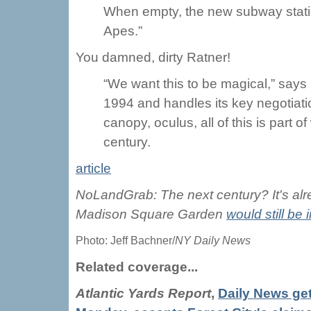
When empty, the new subway station
Apes.”
You damned, dirty Ratner!
“We want this to be magical,” say
1994 and handles its key negotiat
canopy, oculus, all of this is part o
century.
article
NoLandGrab: The next century? It's alread
Madison Square Garden
would still be
Photo: Jeff Bachner/
NY Daily News
Related coverage...
Atlantic Yards Report
,
Daily News get