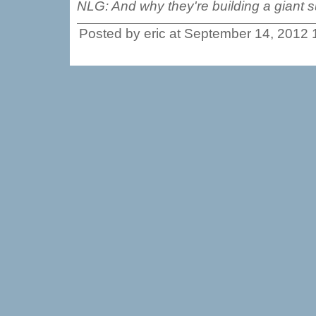
NLG: And why they're building a giant s
Posted by eric at September 14, 2012