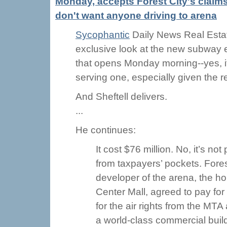
Monday, accepts Forest City's claim
don't want anyone driving to arena
Sycophantic
Daily News Real Estat
exclusive look at the new subway 
that opens Monday morning--yes, it'
serving one, especially given the 
And Sheftell delivers.
...
He continues:
It cost $76 million. No, it’s no
from taxpayers’ pockets. For
developer of the arena, the ho
Center Mall, agreed to pay for 
for the air rights from the MT
a world-class commercial buil