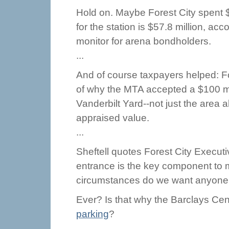
Hold on. Maybe Forest City spent $7
for the station is $57.8 million, acc
monitor for arena bondholders.
...
And of course taxpayers helped: Fo
of why the MTA accepted a $100 mil
Vanderbilt Yard--not just the area a
appraised value.
...
Sheftell quotes Forest City Execu
entrance is the key component to 
circumstances do we want anyone dr
Ever? Is that why the Barclays Cen
parking
?