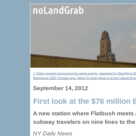
« Ticket program announced for arena events, managed by Daughtry's DBN
Nets/arena CEO Yormark says "what I'm most proud of is the cultural fit 
September 14, 2012
First look at the $76 millio
A new station where Flatbush meets 
subway travelers on nine lines to the
NY Daily News