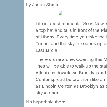
by Jason Sheftell
Life is about moments. So is New Y
a top hat and tails in front of the
of Liberty. Every time you take th
Tunnel and the skyline opens up b
LaGuardia.
There’s a new one. Opening this M
lines will be able to walk up the s
Atlantic in downtown Brooklyn and 
Center spread before them like a mo
as Lincoln Center, as Brooklyn as
skyscraper.
No hyperbole there.