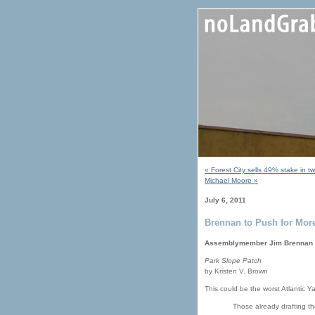
« Forest City sells 49% stake in 
Michael Moore »
July 6, 2011
Brennan to Push for More
Assemblymember Jim Brennan pla
Park Slope Patch
by Kristen V. Brown
This could be the worst Atlantic Ya
Those already drafting t