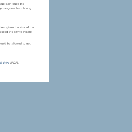
rking pain once the
game-goers from taking
ient given the size of the
sed the city to initiate
hould be allowed to not
ill drive
[PDF].