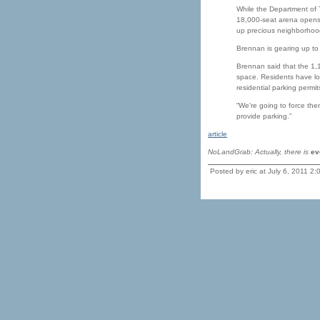
While the Department of T
18,000-seat arena opens 
up precious neighborhoo
Brennan is gearing up to 
Brennan said that the 1,1
space. Residents have lon
residential parking permit
“We’re going to force the
provide parking.”
article
NoLandGrab: Actually, there is
ev
Posted by eric at July 6, 2011 2