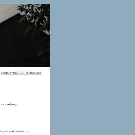
|
Update #82: BK Heights and
ore parking.
ng to look forward to.