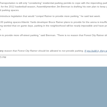
ransportation is still only “considering” residential parking permits to cope with the impending pa
for the 2012 basketball season, Assemblymember Jim Brennan is drafting his own plan to keep 
d parking spaces.
introduce legislation that would “compel Ratner to provide more parking,” he said last week.
00 parking spaces Atlantic Yards developer Bruce Ratner plans to provide for the arena is insuffic
g worried that on game days, parking in the neighborhood will be nearly impossible and have pres
s.
m to provide more off-street parking,” said Brennan. “There is no reason that Forest City Ratner s
ery
reason that Forest City Ratner should be allowed to not provide parking.
If you build it, they w
:05 PM