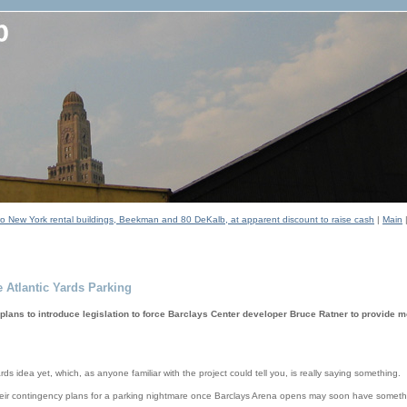
two New York rental buildings, Beekman and 80 DeKalb, at apparent discount to raise cash
|
Main
 Atlantic Yards Parking
ns to introduce legislation to force Barclays Center developer Bruce Ratner to provide m
rds idea yet, which, as anyone familiar with the project could tell you, is really saying something.
heir contingency plans for a parking nightmare once Barclays Arena opens may soon have somethi