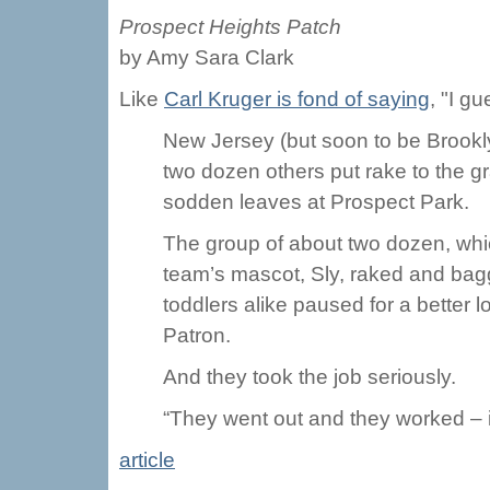
Prospect Heights Patch
by Amy Sara Clark
Like
Carl Kruger is fond of saying
, "I gu
New Jersey (but soon to be Brookl
two dozen others put rake to the g
sodden leaves at Prospect Park.
The group of about two dozen, whi
team’s mascot, Sly, raked and bag
toddlers alike paused for a bette
Patron.
And they took the job seriously.
“They went out and they worked – it
article