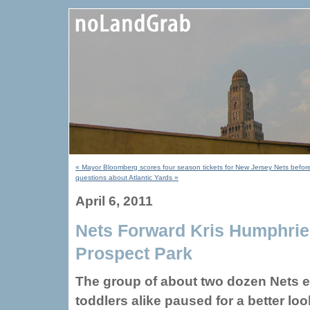
« Mayor Bloomberg scores four season tickets for New Jersey Nets before
questions about Atlantic Yards »
April 6, 2011
Nets Forward Kris Humphries
Prospect Park
The group of about two dozen Nets 
toddlers alike paused for a better loo