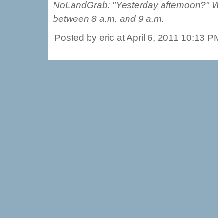
NoLandGrab: "Yesterday afternoon?" We 
between 8 a.m. and 9 a.m.
Posted by eric at April 6, 2011 10:13 P