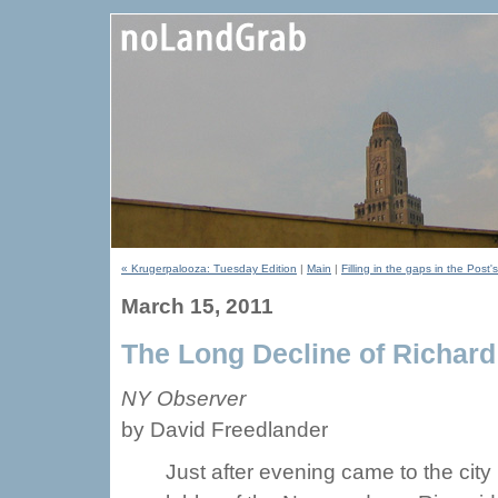
« Krugerpalooza: Tuesday Edition
|
Main
|
Filling in the gaps in the Pos
March 15, 2011
The Long Decline of Richard
NY Observer
by David Freedlander
Just after evening came to the city