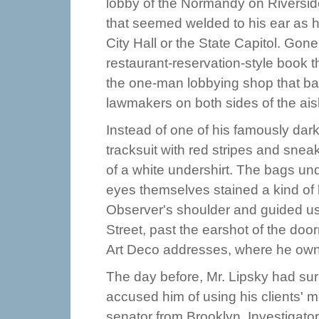
lobby of the Normandy on Riversid
that seemed welded to his ear as h
City Hall or the State Capitol. Gon
restaurant-reservation-style book 
the one-man lobbying shop that ba
lawmakers on both sides of the ais
Instead of one of his famously dark
tracksuit with red stripes and snea
of a white undershirt. The bags un
eyes themselves stained a kind of 
Observer's shoulder and guided us o
Street, past the earshot of the doo
Art Deco addresses, where he owns
The day before, Mr. Lipsky had su
accused him of using his clients' m
senator from Brooklyn. Investigato