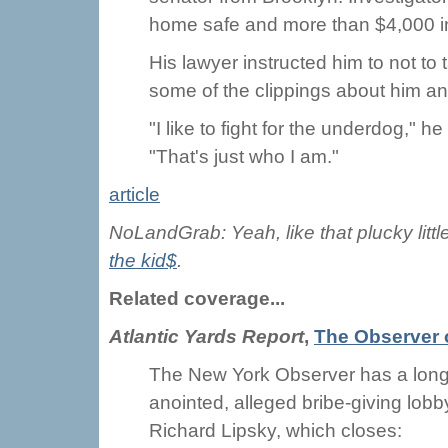
home safe and more than $4,000 in 
His lawyer instructed him to not to 
some of the clippings about him and 
"I like to fight for the underdog," 
"That's just who I am."
article
NoLandGrab: Yeah, like that plucky littl
the kid$
.
Related coverage...
Atlantic Yards Report
,
The Observer 
The New York Observer has a long
anointed, alleged bribe-giving lob
Richard Lipsky, which closes: