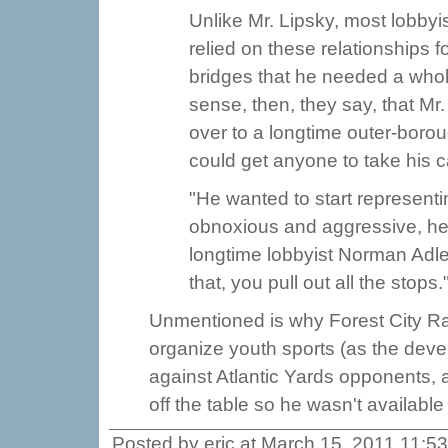
Unlike Mr. Lipsky, most lobbyis
relied on these relationships
bridges that he needed a who
sense, then, they say, that M
over to a longtime outer-boro
could get anyone to take his ca
"He wanted to start representi
obnoxious and aggressive, he
longtime lobbyist Norman Adle
that, you pull out all the stops.
Unmentioned is why Forest City Rat
organize youth sports (as the deve
against Atlantic Yards opponents, a
off the table so he wasn't availabl
Posted by eric at March 15, 2011 11:5