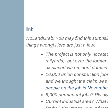
link
NoLandGrab: You may find this surprisin
things wrong! Here are just a few:
The project is not only "locat
railyards," but over the former
displaced via eminent domain
16,000 union construction jobs
and we thought the claim was 
people on the job in Novembe
8,000 permanent jobs? Plainl
Current industrial area? Wha