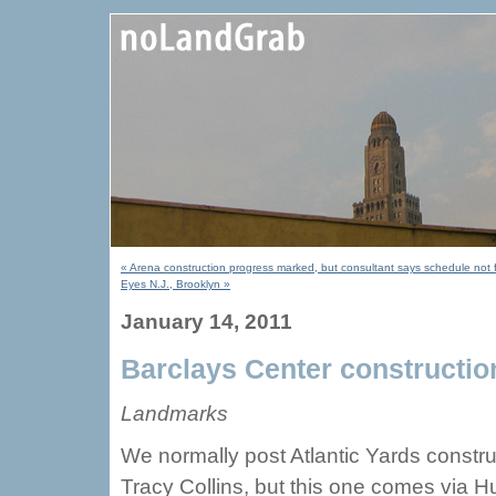
« Arena construction progress marked, but consultant says schedule not 
Eyes N.J., Brooklyn »
January 14, 2011
Barclays Center constructio
Landmarks
We normally post Atlantic Yards construc
Tracy Collins, but this one comes via H