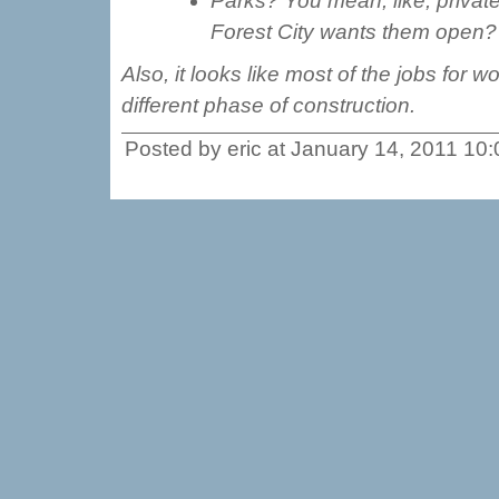
Parks? You mean, like, privat
Forest City wants them open?
Also, it looks like most of the jobs fo
different phase of construction.
Posted by eric at January 14, 2011 10