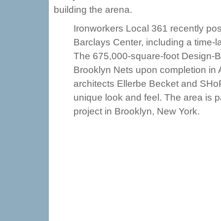
building the arena.
Ironworkers Local 361 recently pos
Barclays Center, including a time-la
The 675,000-square-foot Design-Bu
Brooklyn Nets upon completion in A
architects Ellerbe Becket and SHoP A
unique look and feel. The area is p
project in Brooklyn, New York.