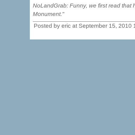
NoLandGrab: Funny, we first read that 
Monument."
Posted by eric at September 15, 2010