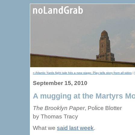
« Atlantic Yards fight tale hits a new stage: Play tells story from all sides
|
September 15, 2010
A mugging at the Martyrs 
The Brooklyn Paper
, Police Blotter
by Thomas Tracy
What we
said last week
.