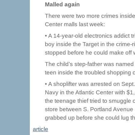
Malled again
There were two more crimes inside t
Center malls last week:
• A 14-year-old electronics addict 
boy inside the Target in the crime-
stopped before he could make off w
The child’s step-father was named 
teen inside the troubled shopping c
• A shoplifter was arrested on Sept.
Navy in the Atlantic Center with $
the teenage thief tried to smuggle 
store between S. Portland Avenue 
grabbed up before she could lug th
article