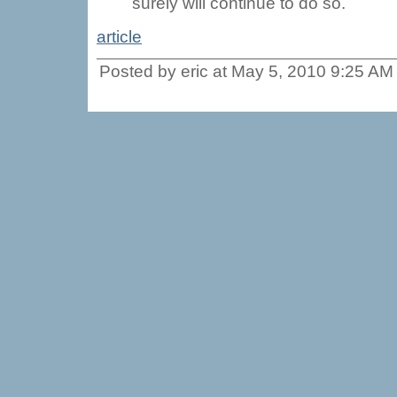
surely will continue to do so.
article
Posted by eric at May 5, 2010 9:25 AM