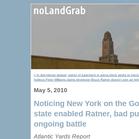
« In last-minute lawsuit, owner of easement in arena block seeks to precl
holdout Peter Williams claims developer Bruce Ratner doesn't own air righ
May 5, 2010
Noticing New York on the Gol
state enabled Ratner, bad pu
ongoing battle
Atlantic Yards Report