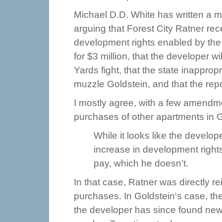
Michael D.D. White has written a m
arguing that Forest City Ratner re
development rights enabled by the s
for $3 million, that the developer w
Yards fight, that the state inappropr
muzzle Goldstein, and that the repo
I mostly agree, with a few amendme
purchases of other apartments in Go
While it looks like the devel
increase in development rights
pay, which he doesn’t.
In that case, Ratner was directly r
purchases. In Goldstein's case, the
the developer has since found ne