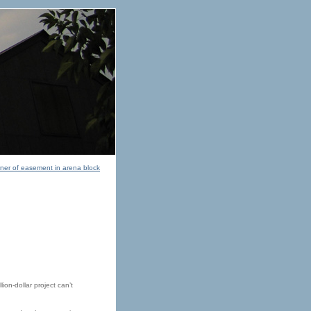
owner of easement in arena block
ion-dollar project can’t