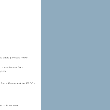
 entire project is now in
n the toilet now from
idity.
ause Bruce Ratner and the ESDC a
nt near Downtown