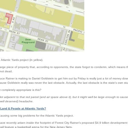
e Atlantic Yards project (in yellow).
arge piece of property that, according to opponents, the state forgot to condemn, which means the
f not dead.
ce Ratner is making to Daniel Goldstein to get him out by Friday is really just a lot of money dow
use Goldstein really was never the last obstacle. Actually, the last obstacle is the state's own stup
t completely appropriate is this?
 lot adjacent to that red parcel (and air space above it), but it might well be large enough to c
well deserved) headache.
 Land & People at Atlantic Yards?
ausing some big problems for the Atlantic Yards project.
ve recently arisen inside the footprint of Forest City Ratner’s proposed $4.9 billion developme
hall feature a basketball arena for the New Jersey Nets.