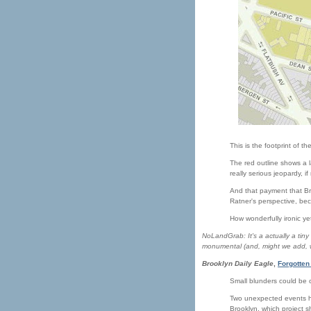
This is the footprint of th
The red outline shows a l
really serious jeopardy, i
And that payment that Bru
Ratner's perspective, beca
How wonderfully ironic ye
NoLandGrab: It's a actually a tiny
monumental (and, might we add, 
Brooklyn Daily Eagle
,
Forgotten
Small blunders could be c
Two unexpected events ha
Brooklyn, which project s