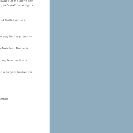
 owned at the arena site
to "steal" his air rights.
 24 Sixth Avenue in
the way for the project —
he Nets from Ratner is
to say how much of a
ed a six-year holdout on
ertime.