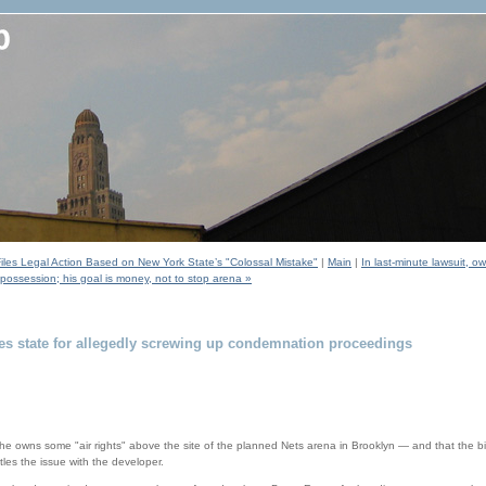
Files Legal Action Based on New York State’s "Colossal Mistake"
|
Main
|
In last-minute lawsuit, 
 possession; his goal is money, not to stop arena »
es state for allegedly screwing up condemnation proceedings
he owns some "air rights" above the site of the planned Nets arena in Brooklyn — and that the bill
tles the issue with the developer.