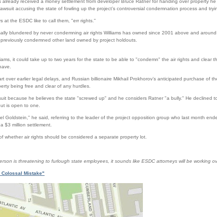
 already received a money settlement from developer Bruce Ratner for handing over property he
awsuit accusing the state of fowling up the project’s controversial condemnation process and trying 
 at the ESDC like to call them, "err rights."
ossally blundered by never condemning air rights Williams has owned since 2001 above and around
 previously condemned other land owned by project holdouts.
lliams, it could take up to two years for the state to be able to "condemn" the air rights and clear 
have.
art over earlier legal delays, and Russian billionaire Mikhail Prokhorov’s anticipated purchase of t
perty being free and clear of any hurdles.
 suit because he believes the state "screwed up" and he considers Ratner "a bully." He declined 
ut is open to one.
niel Goldstein," he said, referring to the leader of the project opposition group who last month end
a $3 million settlement.
 of whether air rights should be considered a separate property lot.
on is threatening to furlough state employees, it sounds like ESDC attorneys will be working ov
 Colossal Mistake"