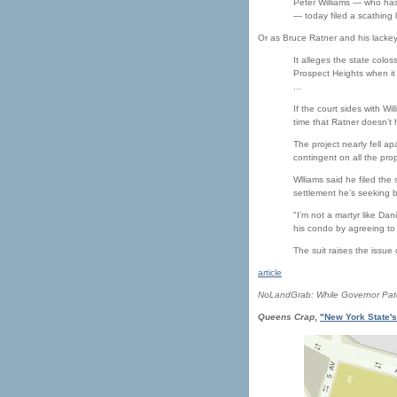
Peter Williams — who has
— today filed a scathing l
Or as Bruce Ratner and his lackeys
It alleges the state col
Prospect Heights when it
...
If the court sides with Wi
time that Ratner doesn’t 
The project nearly fell ap
contingent on all the pro
Wlliams said he filed the
settlement he’s seeking b
"I’m not a martyr like Da
his condo by agreeing to 
The suit raises the issue
article
NoLandGrab: While Governor Paters
Queens Crap
,
"New York State's