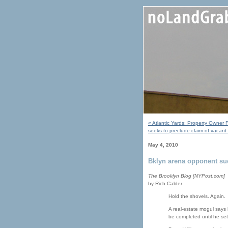
« Atlantic Yards: Property Owner 
seeks to preclude claim of vacant
May 4, 2010
Bklyn arena opponent su
The Brooklyn Blog [NYPost.com]
by Rich Calder
Hold the shovels. Again.
A real-estate mogul says 
be completed until he set