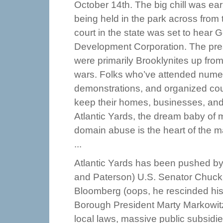
October 14th. The big chill was ea
being held in the park across from
court in the state was set to hear 
Development Corporation. The pre
were primarily Brooklynites up from
wars. Folks who’ve attended nume
demonstrations, and organized count
keep their homes, businesses, an
Atlantic Yards, the dream baby of
domain abuse is the heart of the ma
...
Atlantic Yards has been pushed by t
and Paterson) U.S. Senator Chuck
Bloomberg (oops, he rescinded his 
Borough President Marty Markowitz.
local laws, massive public subsidie