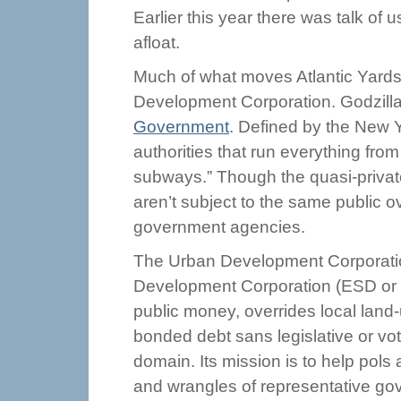
Earlier this year there was talk of 
afloat.
Much of what moves Atlantic Yards
Development Corporation. Godzilla
Government
. Defined by the New Y
authorities that run everything fro
subways.” Though the quasi-privat
aren’t subject to the same public o
government agencies.
The Urban Development Corporatio
Development Corporation (ESD or
public money, overrides local land
bonded debt sans legislative or vo
domain. Its mission is to help pol
and wrangles of representative go