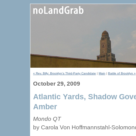
« Rev. Billy: Brooklyn’s Third-Party Candidate
|
Main
|
Battle of Brooklyn »
October 29, 2009
Atlantic Yards, Shadow Gov
Amber
Mondo QT
by Carola Von Hoffmannstahl-Solomono