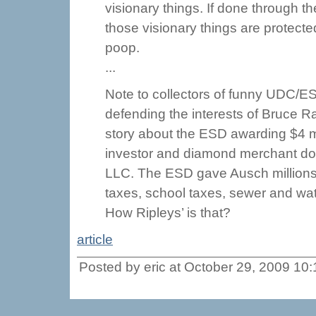
visionary things. If done through th
those visionary things are protecte
poop.
...
Note to collectors of funny UDC/E
defending the interests of Bruce R
story about the ESD awarding $4 m
investor and diamond merchant do
LLC. The ESD gave Ausch millions
taxes, school taxes, sewer and wate
How Ripleys’ is that?
article
Posted by eric at October 29, 2009 10