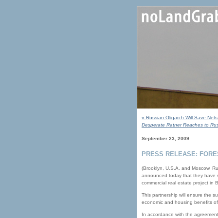
« Russian Oligarch Will Save Net
Desperate Ratner Reaches to Russ
September 23, 2009
PRESS RELEASE: FORE
(Brooklyn, U.S.A. and Moscow, Ru
announced today that they have sig
commercial real estate project in
This partnership will ensure the 
economic and housing benefits of 
In accordance with the agreement,