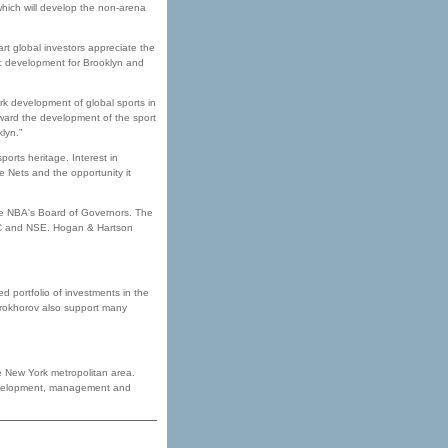
hich will develop the non-arena
art global investors appreciate the
ic development for Brooklyn and
ark development of global sports in
orward the development of the sport
lyn.”
ports heritage. Interest in
 Nets and the opportunity it
 the NBA's Board of Governors. The
RC and NSE. Hogan & Hartson
 portfolio of investments in the
Prokhorov also support many
e New York metropolitan area.
, development, management and