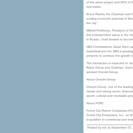
of the arena project and 80% of 
real estate.
Bruce Ratner, the Chairman and CEO
exciting economic potential of B
the city.”
Mikhail Prokhorov, President of On
this entertainment arena in the he
in Russia. I look forward to beco
NBA Commissioner David Stern said, 
basketball and the NBA is growing
presents to continue the growth of
The transaction is expected to clo
Raine Group and Goldman, Sachs
advised Onexim Group.
About Onexim Group
Onexim Group, one of the leading 
metals and mining sector, financi
sports, cultural and charitable pr
About FCRC
Forest City Ratner Companies (FCR
Forest City Enterprises, Inc., an
acquisition of commercial and resi
Posted by eric at September 23