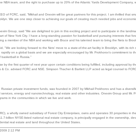
the NBA team, and the right to purchase up to 20% of the Atlantic Yards Development Company, w
 of FCRC, said, “Mikhail and Onexim will be great partners for this project. I am thrilled that sm
rooklyn. We are one step closer to achieving our goals of creating much needed jobs and econom
exim Group, said “We are delighted to join in this exciting project and to participate in the landm
art of New York City. I have a long-standing passion for basketball and pursuing interests that f
ming a member of the NBA and working with Bruce and his talented team to bring the Nets to Brook
"We are looking forward to the Nets' move to a state-of-the-art facility in Brooklyn, with its rich s
 rapidly on a global basis and we are especially encouraged by Mr. Prokhorov's commitment to the
 basketball in Russia."
se by the first quarter of next year upon certain conditions being fulfilled, including approval by
 & Co. advised FCRC and NSE. Simpson Thacher & Bartlett LLP acted as legal counsel to FC
Russian private investment funds, was founded in 2007 by Mikhail Prokhorov and has a diversified
al services, energy and nanotechnology, real estate and other industries. Onexim Group and Mr. 
ograms in the communities in which we live and work.
C), a wholly owned subsidiary of Forest City Enterprises, owns and operates 30 properties in th
 $11.7-billion NYSE-listed national real estate company, is principally engaged in the ownership
dential real estate and land throughout the United States.
, 2009 2:12 PM