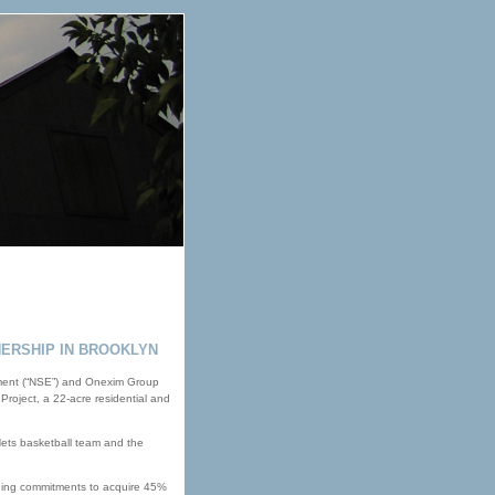
ERSHIP IN BROOKLYN
nment (“NSE”) and Onexim Group
Project, a 22-acre residential and
 Nets basketball team and the
nding commitments to acquire 45%