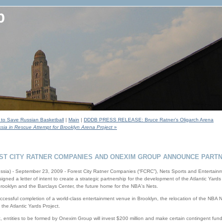
s to Save Russian Basketball
|
Main
|
DDDB PRESS RELEASE: Bruce Ratner’s Oligarch Arena
ia in Rescue Attempt for Brooklyn Arena Project
»
ST CITY RATNER COMPANIES AND ONEXIM GROUP ANNOUNCE PARTN
ssia) - September 23, 2009 - Forest City Ratner Companies (“FCRC”), Nets Sports and Entertai
ned a letter of intent to create a strategic partnership for the development of the Atlantic Yards 
 Brooklyn and the Barclays Center, the future home for the NBA's Nets.
successful completion of a world-class entertainment venue in Brooklyn, the relocation of the NBA
the Atlantic Yards Project.
 entities to be formed by Onexim Group will invest $200 million and make certain contingent fu