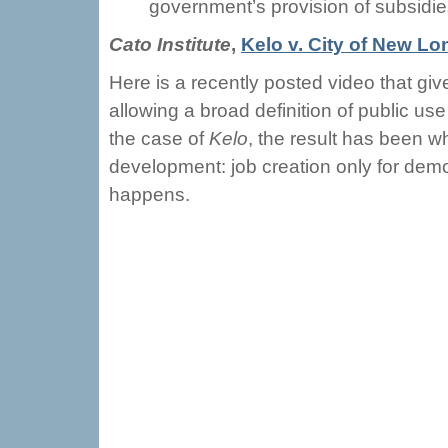
government’s provision of subsidie
Cato Institute
,
Kelo v. City of New L
Here is a recently posted video that gi
allowing a broad definition of public us
the case of
Kelo
, the result has been w
development: job creation only for dem
happens.