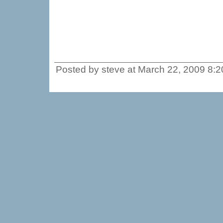
Posted by steve at March 22, 2009 8: