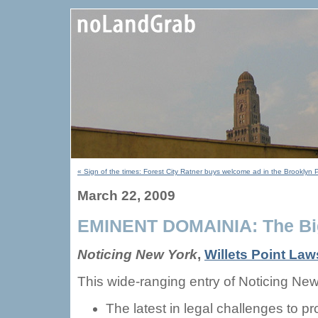
« Sign of the times: Forest City Ratner buys welcome ad in the Brooklyn 
March 22, 2009
EMINENT DOMAINIA: The Big
Noticing New York
,
Willets Point Laws
This wide-ranging entry of Noticing New
The latest in legal challenges to p