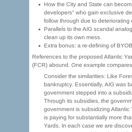
How the City and State can becom
developers" who gain exclusive dev
follow through due to deteriorating
Parallels to the AIG scandal analog
clean up its own mess.
Extra bonus: a re-defining of BYOB
References to the proposed Atlantic Ya
(FCR) abound. One example compares
Consider the similarities: Like For
bankruptcy. Essentially, AIG was ba
government stepped into a subsidiz
Through its subsidies, the governm
government is subsidizing Atlantic 
is paying for substantially more than
Yards. In each case we are discov