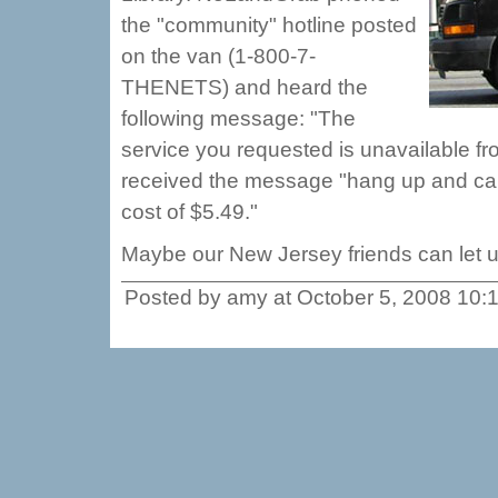
the "community" hotline posted
on the van (1-800-7-
THENETS) and heard the
following message: "The
service you requested is unavailable fr
received the message "hang up and call 
cost of $5.49."
Maybe our New Jersey friends can let 
Posted by amy at October 5, 2008 10: