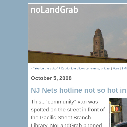
« "You be the editor"? Courier-Life allows comments, at least
|
Main
|
EMI
October 5, 2008
NJ Nets hotline not so hot i
This..."community" van was
spotted on the street in front of
the Pacific Street Branch
Library. NoLandGrab phoned