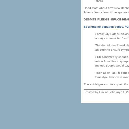
Yards.
Read more about how New Rochell
Atlantic Yards lawsuit has gotten i
DESPITE PLEDGE: BRUCE-HEA
Scorning no-donation policy, F
Forest City Ratner, playi
a major unrestricted "s
The donation--allowed v
an effort to ensure sympa
FCR consistently spends 
article from Newsday repo
project, people would sa
Then again, as I reported
Brooklyn Democratic mach
The article goes on to explain th
Posted by lumi at February 11, 