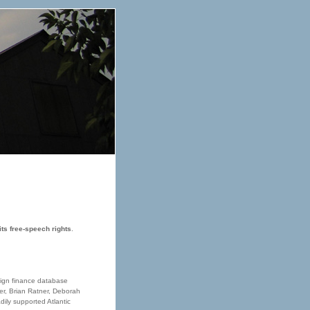
its free-speech rights
.
aign finance database
ner, Brian Ratner, Deborah
ily supported Atlantic