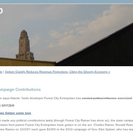
in
|
Spitzer Quickly Reduces Revenue Projections, Citing the Gloomy Economy »
Campaign Contributions
 ways Atlantic Yards developer Forest City Enterprises has
exerted political influence
exercized 
 SPITZER
ows Spitzer some love
 made any political contributions lately (though Forest City Ratner has done so), the state camp
utives from parent Forest City Enterprises have gotten in on the act. Charles Ratner, Ronald Rat
es Ratner on 10/2/07 each gave $1000 to the 2010 campaign of Gov. Eliot Spitzer, who has read