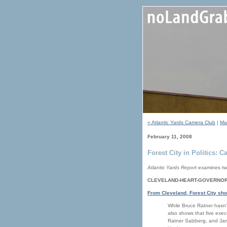
« Atlantic Yards Camera Club
|
Ma
February 11, 2008
Forest City in Politics: 
Atlantic Yards Report
examines two
CLEVELAND-HEART-GOVERNOR
From Cleveland, Forest City sh
While Bruce Ratner hasn't
also shows that five exec
Ratner Salzberg, and Jam