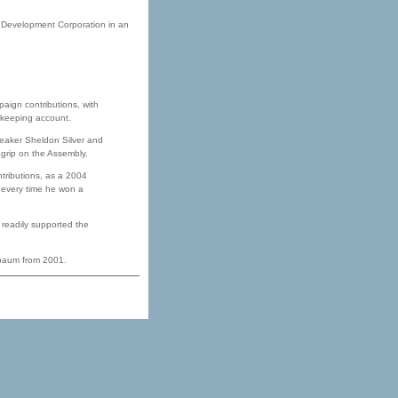
 Development Corporation in an
paign contributions, with
ekeeping account.
eaker Sheldon Silver and
 grip on the Assembly.
tributions, as a 2004
e every time he won a
 readily supported the
tbaum from 2001.