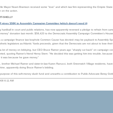
e Mayor Noam Bramson received some "love" and which law firm representing the Empire State
n on the action.
RT-SHELLY
CR gives $58K to Assembly Campaign Committee (which doesn't need it)
ng hardball in court and public relations, has now apparently reversed a pledge to refrain from cam
oft money" donation last month: $58,420 to the Democratic Assembly Campaign Committee's Hous
ia a campaign finance law loophole Common Cause has decried--may be payback to Assembly Sp
thetic legislators as Atlantic Yards proceeds, given that the Democrats are not about to lose their
a lot of money on lobbying, but CEO Bruce Ratner years ago "sharply cut back" on campaign con
rted, quoting Ratner's friend Henry Stern: “He decided this was getting him into trouble, becaus
y it was because he gave money."
, brother Michael Ratner and sister-in-law Karen Ranucci, both Greenwich Village residents, have
ine, apparently doing Bruce Ratner's bidding.
e purpose of this soft-money slush fund and unearths a contribution to Public Advocate Betsy Go
2008 6:11 AM