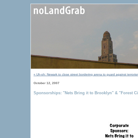
« Uh-oh: Newark to close street bordering arena to guard against terrori
October 12, 2007
Sponsorships: "Nets Bring it to Brooklyn" & "Forest 