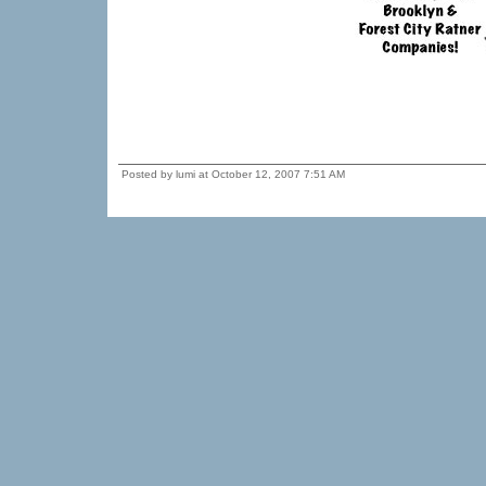
Posted by lumi at October 12, 2007 7:51 AM