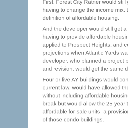
First, Forest City Ratner would still
having to change the income mix, t
definition of affordable housing.
And the developer would still get a
having to provide affordable housin
applied to Prospect Heights, and c
projections when Atlantic Yards was
developer, who planned a project 
and revision, would get the same d
Four or five AY buildings would con
current law, would have allowed th
without including affordable housi
break but would allow the 25-year 
affordable for-sale units--a provisio
of those condo buildings.