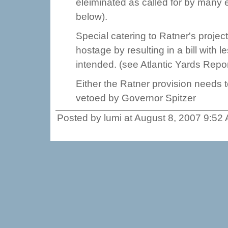
eleiminated as called for by many el
below).
Special catering to Ratner's proje
hostage by resulting in a bill with l
intended. (see Atlantic Yards Repor
Either the Ratner provision needs to
vetoed by Governor Spitzer
Posted by lumi at August 8, 2007 9:52