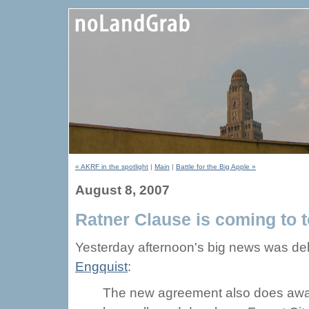
« AKRF in the spotlight
|
Main
|
Battle for the Big Apple »
August 8, 2007
Ratner Clause is coming to t
Yesterday afternoon's big news was de
Engquist
:
The new agreement also does away 