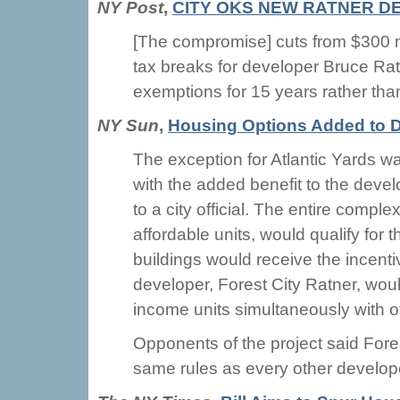
NY Post
,
CITY OKS NEW RATNER D
[The compromise] cuts from $300 mi
tax breaks for developer Bruce Rat
exemptions for 15 years rather tha
NY Sun
,
Housing Options Added to D
The exception for Atlantic Yards w
with the added benefit to the deve
to a city official. The entire compl
affordable units, would qualify for 
buildings would receive the incentive
developer, Forest City Ratner, woul
income units simultaneously with ot
Opponents of the project said Fore
same rules as every other developer