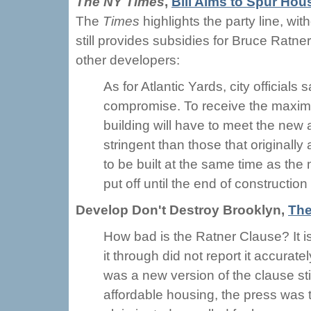
The NY Times
,
Bill Aims to Spur Hou
The
Times
highlights the party line, wi
still provides subsidies for Bruce Ratner
other developers:
As for Atlantic Yards, city official
compromise. To receive the maximu
building will have to meet the new 
stringent than those that originally
to be built at the same time as the 
put off until the end of constructio
Develop Don't Destroy Brooklyn,
The
How bad is the Ratner Clause? It 
it through did not report it accurate
was a new version of the clause st
affordable housing, the press was 