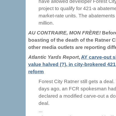
have allowed developer Forest City
project to qualify for 421-a abatem
market-rate units. The abatements
million.
AU CONTRAIRE, MON FRÈRE!
Befor
boasting of the death of the Ratner C
other media outlets are reporting diff
Atlantic Yards Report
,
AY carve-out s
value halved (?), in city-brokered 421
reform
Forest City Ratner still gets a deal.
days ago, an FCR spokesman ha
declared a modified carve-out a d
deal.
...