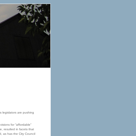
as legislators are pushing
isions for “affordable”
, resulted in facets that
, as has the City Council