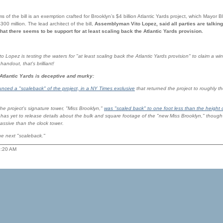
sms of the bill is an exemption crafted for Brooklyn’s $4 billion Atlantic Yards project, which Mayor
300 million. The lead architect of the bill,
Assemblyman Vito Lopez, said all parties are talking
that there seems to be support for at least scaling back the Atlantic Yards provision.
o Lopez is testing the waters for "at least scaling back the Atlantic Yards provision" to claim a win-
ndout, that's brilliant!
 Atlantic Yards is deceptive and murky:
nced a "scaleback" of the project, in a NY Times exclusive
that returned the project to roughly th
he project's signature tower, "Miss Brooklyn,"
was "scaled back" to one foot less than the height 
has yet to release details about the bulk and square footage of the "new Miss Brooklyn," though p
massive than the clock tower.
the next "scaleback."
9:20 AM