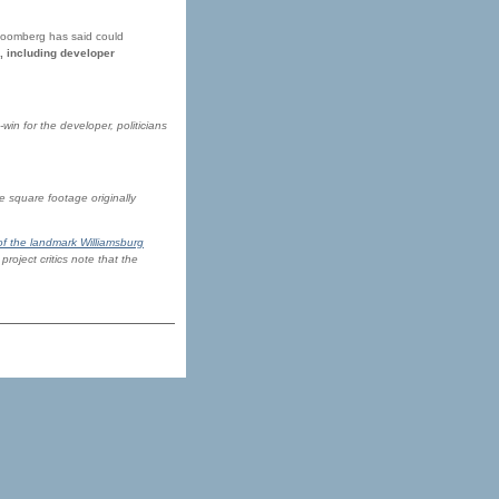
 Bloomberg has said could
, including developer
win for the developer, politicians
e square footage originally
of the landmark Williamsburg
roject critics note that the