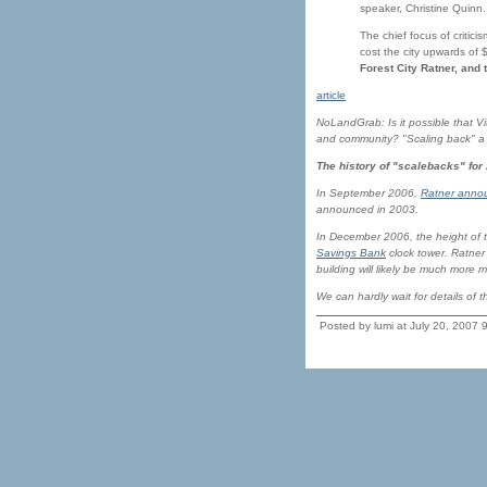
speaker, Christine Quinn.
The chief focus of critici
cost the city upwards of $
Forest City Ratner, and 
article
NoLandGrab: Is it possible that Vit
and community? "Scaling back" a ha
The history of "scalebacks" for
In September 2006,
Ratner annou
announced in 2003.
In December 2006, the height of t
Savings Bank
clock tower. Ratner 
building will likely be much more 
We can hardly wait for details of 
Posted by lumi at July 20, 2007 