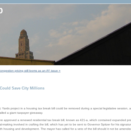
ongestion pricing still looms as an AY issue »
Could Save City Millions
ic Yards project in a housing tax break bill could be removed during a special legislative session, 
alled a giant taxpayer giveaway.
re approved a renewed residential tax break bill, known as 421-a, which contained expanded prov
making involved in crafting the bill, which has yet to be sent to Governor Spitzer for his signature
h housing and development. The mayor has called for a veto of the bill should it not be amended