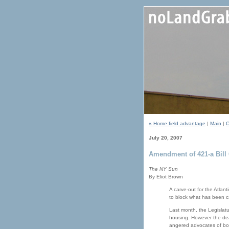
« Home field advantage
|
Main
|
C
July 20, 2007
Amendment of 421-a Bill 
The NY Sun
By Eliot Brown
A carve-out for the Atlant
to block what has been c
Last month, the Legislatu
housing. However the deal-
angered advocates of bot