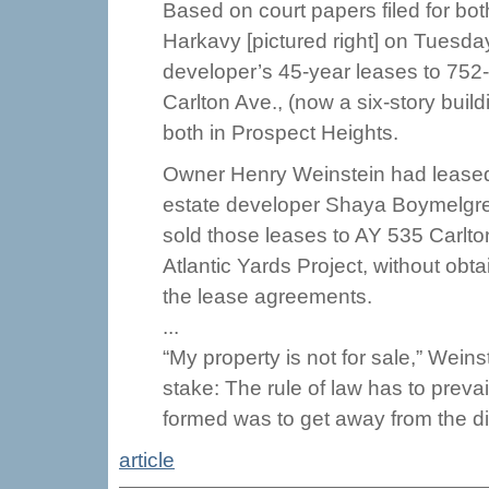
Based on court papers filed for both
Harkavy [pictured right] on Tuesda
developer’s 45-year leases to 752-
Carlton Ave., (now a six-story build
both in Prospect Heights.
Owner Henry Weinstein had leased 
estate developer Shaya Boymelgre
sold those leases to AY 535 Carlton
Atlantic Yards Project, without ob
the lease agreements.
...
“My property is not for sale,” Weins
stake: The rule of law has to prev
formed was to get away from the div
article