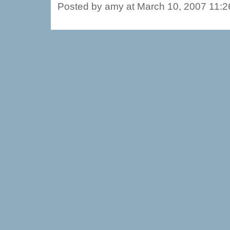
Posted by amy at March 10, 2007 11: