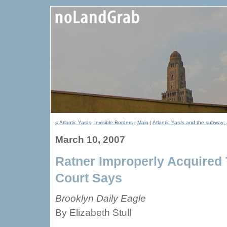
« Atlantic Yards, Invisible Borders
|
Main
|
Atlantic Yards and the subway: 
March 10, 2007
Ratner Improperly Acquired T
Court Says
Brooklyn Daily Eagle
By Elizabeth Stull