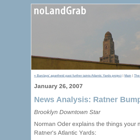
« Barclays’ apartheid past further taints Atlantic Yards project
|
Main
|
The 
January 26, 2007
News Analysis: Ratner Bum
Brooklyn Downtown Star
Norman Oder explains the things your m
Ratner's Atlantic Yards: