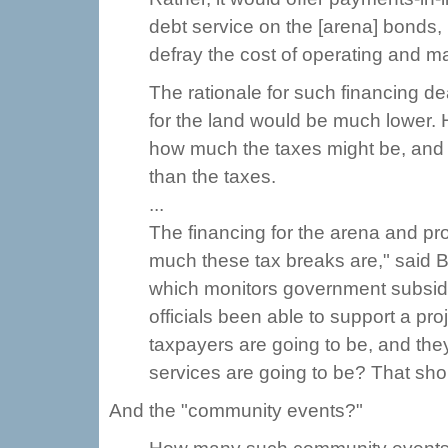
debt service on the [arena] bonds
defray the cost of operating and ma
The rationale for such financing dea
for the land would be much lower. 
how much the taxes might be, and
than the taxes.
...
The financing for the arena and pr
much these tax breaks are," said 
which monitors government subsidie
officials been able to support a pr
taxpayers are going to be, and the
services are going to be? That sho
And the "community events?"