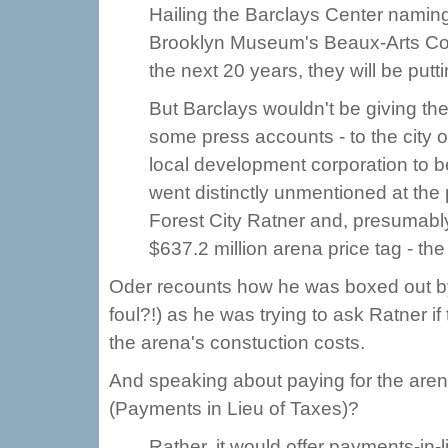
Hailing the Barclays Center naming
Brooklyn Museum's Beaux-Arts Cou
the next 20 years, they will be putt
But Barclays wouldn't be giving the
some press accounts - to the city or
local development corporation to b
went distinctly unmentioned at th
Forest City Ratner and, presumably,
$637.2 million arena price tag - th
Oder recounts how he was boxed out b
foul?!) as he was trying to ask Ratner i
the arena's constuction costs.
And speaking about paying for the aren
(Payments in Lieu of Taxes)?
Rather, it would offer payments-in-l