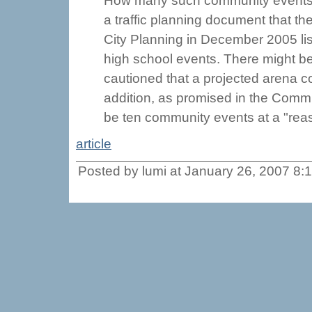
How many such community events wo
a traffic planning document that t
City Planning in December 2005 lis
high school events. There might b
cautioned that a projected arena c
addition, as promised in the Comm
be ten community events at a "reas
article
Posted by lumi at January 26, 2007 8: