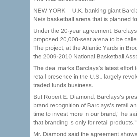
NEW YORK -- U.K. banking giant Barcla
Nets basketball arena that is planned fo
Under the 20-year agreement, Barclays sa
proposed 20,000-seat arena to be call
The project, at the Atlantic Yards in Br
the 2009-2010 National Basketball Ass
The deal marks Barclays's latest effort t
retail presence in the U.S., largely rev
traded funds business.
But Robert E. Diamond, Barclays's presi
brand recognition of Barclays's retail 
time to invest more in our brand," he sai
that branding is only for retail products."
Mr. Diamond said the agreement shows 