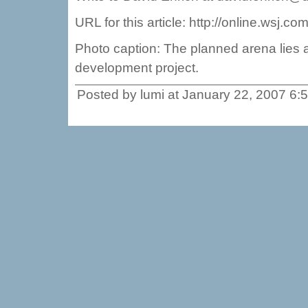
URL for this article: http://online.wsj
Photo caption: The planned arena lies a
development project.
Posted by lumi at January 22, 2007 6: