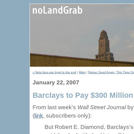
« Nets fans are loyal to the end
|
Main
|
Ratner Sued Again, This Time Ov
January 22, 2007
Barclays to Pay $300 Millio
From last week's
Wall Street Journal
by
(
link
, subscribers only):
But Robert E. Diamond, Barclays's