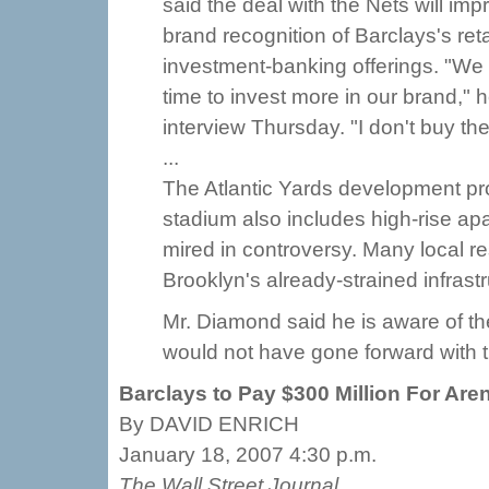
said the deal with the Nets will imp
brand recognition of Barclays's ret
investment-banking offerings. "We
time to invest more in our brand," h
interview Thursday. "I don't buy the 
...
The Atlantic Yards development proj
stadium also includes high-rise apa
mired in controversy. Many local re
Brooklyn's already-strained infrastr
Mr. Diamond said he is aware of th
would not have gone forward with th
Barclays to Pay $300 Million For Ar
By DAVID ENRICH
January 18, 2007 4:30 p.m.
The Wall Street Journal