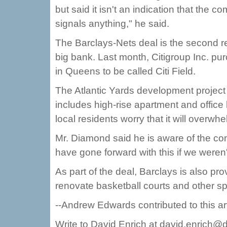
but said it isn't an indication that the c
signals anything," he said.
The Barclays-Nets deal is the second 
big bank. Last month, Citigroup Inc. pu
in Queens to be called Citi Field.
The Atlantic Yards development project -
includes high-rise apartment and office
local residents worry that it will overwh
Mr. Diamond said he is aware of the co
have gone forward with this if we weren'
As part of the deal, Barclays is also prov
renovate basketball courts and other spo
--Andrew Edwards contributed to this art
Write to David Enrich at david.enrich