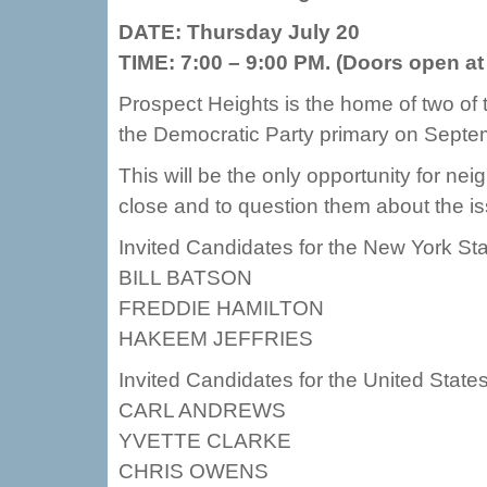
DATE: Thursday July 20
TIME: 7:00 – 9:00 PM. (Doors open at
Prospect Heights is the home of two of 
the Democratic Party primary on Septe
This will be the only opportunity for ne
close and to question them about the is
Invited Candidates for the New York St
BILL BATSON
FREDDIE HAMILTON
HAKEEM JEFFRIES
Invited Candidates for the United Stat
CARL ANDREWS
YVETTE CLARKE
CHRIS OWENS