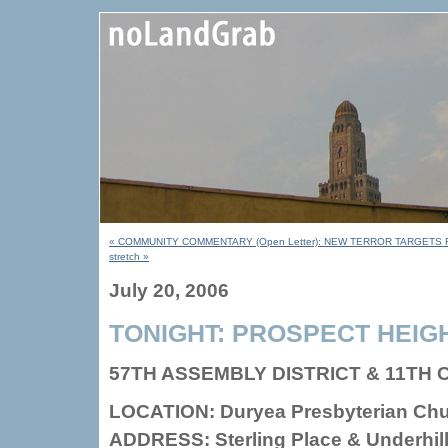
« COMMUNITY COMMENTARY (Open Letter): NEW TERROR TARGETS
stretch »
July 20, 2006
TONIGHT: PROSPECT HEIG
57TH ASSEMBLY DISTRICT & 11TH
LOCATION: Duryea Presbyterian Ch
ADDRESS: Sterling Place & Underhil