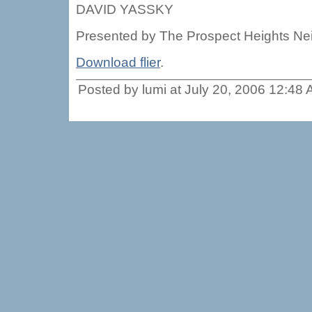
DAVID YASSKY
Presented by The Prospect Heights N
Download flier
.
Posted by lumi at July 20, 2006 12:48