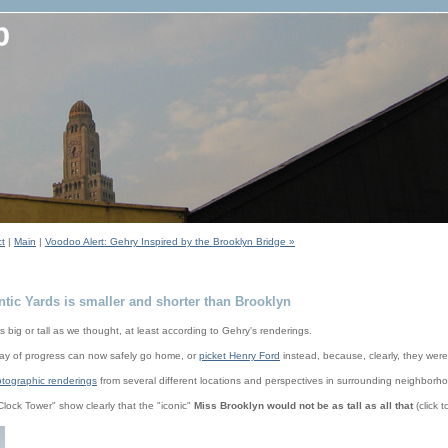
ct
|
Main
|
Voodoo Alert: Gehry Inspired by the Brooklyn Bridge »
ntic Yards is smaller and shorter than Brooklyn
s big or tall as we thought, at least according to Gehry's renderings.
 way of progress can now safely go home, or
picket Henry Ford
instead, because, clearly, they wer
tographic renderings
from several different locations and perspectives in surrounding neighborh
Clock Tower" show clearly that the "iconic"
Miss Brooklyn would not be as tall as all that
(click t