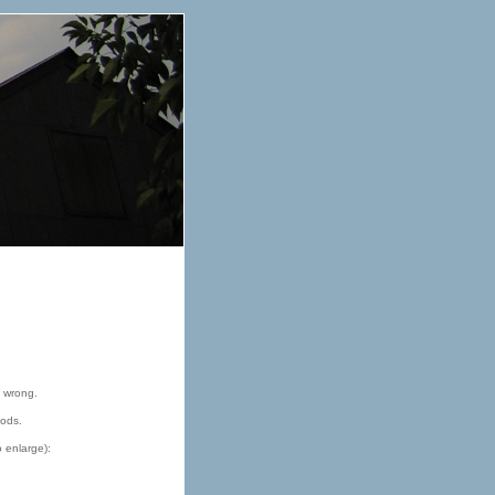
e wrong.
oods.
o enlarge):