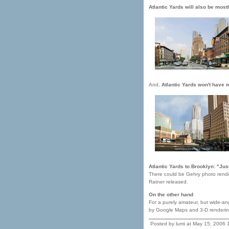
Atlantic Yards will also be mostl
And,
Atlantic Yards won't have m
Atlantic Yards to Brooklyn: "Jus
There could be Gehry photo render
Ratner released.
On the other hand
For a purely amateur, but wide-an
by Google Maps and 3-D renderin
Posted by lumi at May 15, 2006 