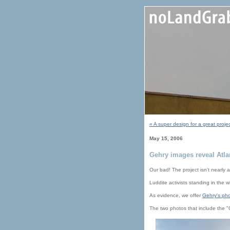
« A super design for a great proje
May 15, 2006
Gehry images reveal Atla
Our bad! The project isn't nearly a
Luddite activists standing in the
As evidence, we offer
Gehry's pho
The two photos that include the "