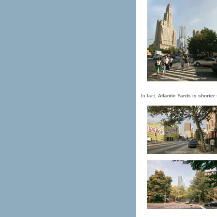
In fact,
Atlantic Yards is shorter