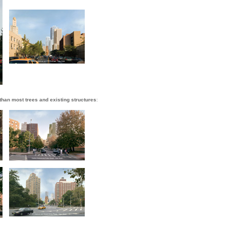
 than most trees and existing structures
: