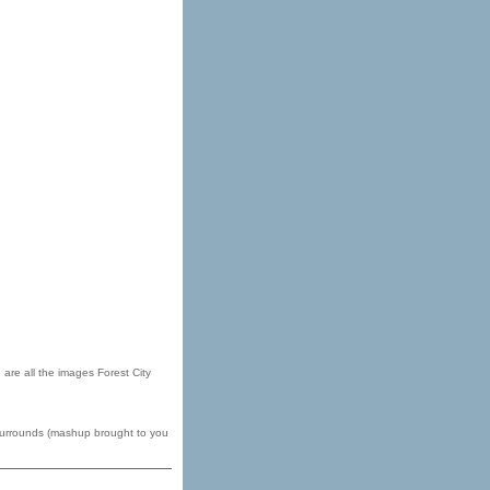
are all the images Forest City
 surrounds (mashup brought to you