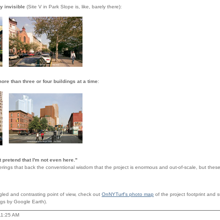
y invisible
(Site V in Park Slope is, like, barely there):
ore than three or four buildings at a time
:
t pretend that I'm not even here."
ings that back the conventional wisdom that the project is enormous and out-of-scale, but these 
gled and contrasting point of view, check out
OnNYTurf's photo map
of the project footprint and
gs by Google Earth).
11:25 AM