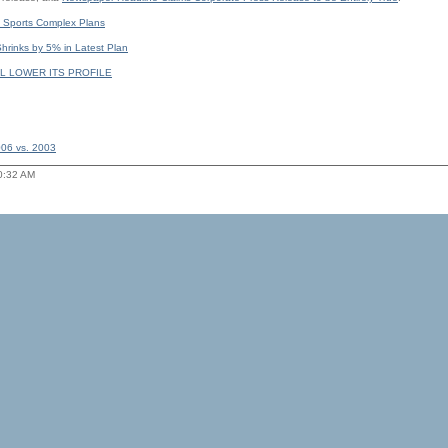
 Sports Complex Plans
rinks by 5% in Latest Plan
L LOWER ITS PROFILE
006 vs. 2003
10:32 AM