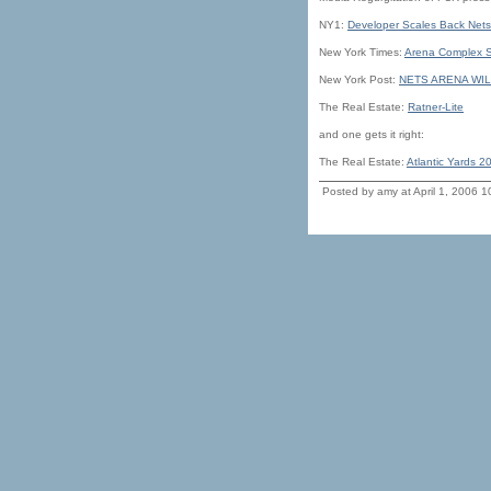
NY1:
Developer Scales Back Nets
New York Times:
Arena Complex Sh
New York Post:
NETS ARENA WIL
The Real Estate:
Ratner-Lite
and one gets it right:
The Real Estate:
Atlantic Yards 2
Posted by amy at April 1, 2006 