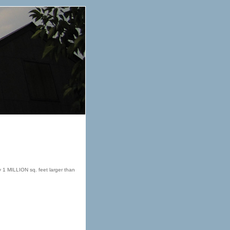
ly 1 MILLION sq. feet larger than