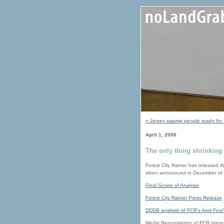
« Jersey swamp people ready for 
April 1, 2006
The only thing shrinking 
Forest City Ratner has released th
when announced in December of
Final Scope of Analysis
Forest City Ratner Press Release
DDDB analysis of FCR's April Fool
Media Regurgitation of FCR press