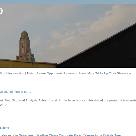
Brooklyn invasion
|
Main
|
Ratner Opponents Promise to Have More Tricks Up Their Sleeves »
around here is...
eir Final Scope of Analysis. Although claiming to have reduced the size of the project, it is actual
 2003.
's Joke
 release, aka
Newspaper Headline Claims Corporate Press Release to be Entirely True
: