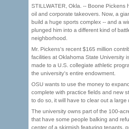
STILLWATER, Okla. -- Boone Pickens h
oil and corporate takeovers. Now, a gian
build a huge sports complex -- and a wi
plunged him into a different kind of batt
neighborhood.
Mr. Pickens's recent $165 million contri
facilities at Oklahoma State University i
made to a U.S. collegiate athletic progr
the university's entire endowment.
OSU wants to use the money to expand it
complete with practice fields and new s
to do so, it will have to clear out a lar
The university owns part of the 100-acre 
that have some people balking and refus
center of a skirmish featuring tenants, 