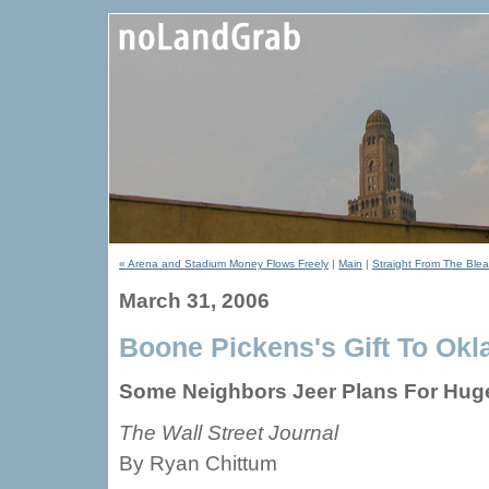
« Arena and Stadium Money Flows Freely
|
Main
|
Straight From The Blea
March 31, 2006
Boone Pickens's Gift To Okl
Some Neighbors Jeer Plans For Hug
The Wall Street Journal
By Ryan Chittum