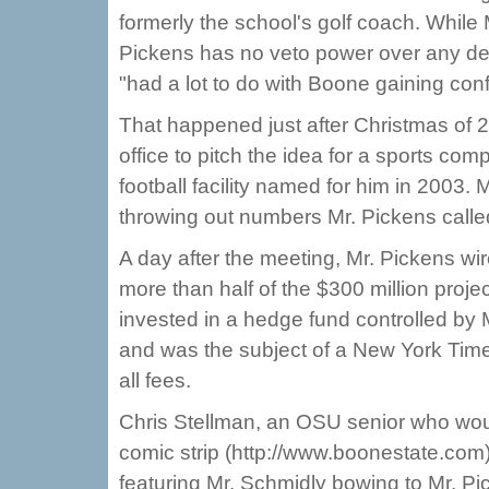
formerly the school's golf coach. While 
Pickens has no veto power over any de
"had a lot to do with Boone gaining con
That happened just after Christmas of 2
office to pitch the idea for a sports co
football facility named for him in 2003.
throwing out numbers Mr. Pickens called
A day after the meeting, Mr. Pickens wir
more than half of the $300 million proj
invested in a hedge fund controlled by 
and was the subject of a New York Time
all fees.
Chris Stellman, an OSU senior who woul
comic strip (http://www.boonestate.com
featuring Mr. Schmidly bowing to Mr. Pi