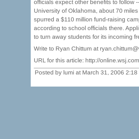
officials expect other benefits to follow
University of Oklahoma, about 70 miles 
spurred a $110 million fund-raising ca
according to school officials there. App
to turn away students for its incoming fr
Write to Ryan Chittum at ryan.chittum
URL for this article: http://online.wsj
Posted by lumi at March 31, 2006 2:1