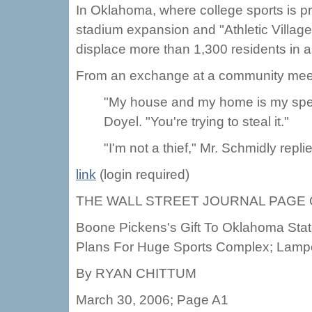
In Oklahoma, where college sports is prof
stadium expansion and "Athletic Village
displace more than 1,300 residents in 
From an exchange at a community mee
"My house and my home is my specia
Doyel. "You're trying to steal it."
"I'm not a thief," Mr. Schmidly repli
link
(login required)
THE WALL STREET JOURNAL PAGE
Boone Pickens's Gift To Oklahoma Sta
Plans For Huge Sports Complex; Lamp
By RYAN CHITTUM
March 30, 2006; Page A1