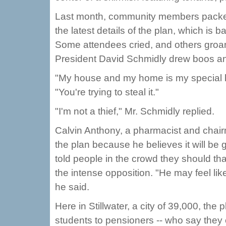
Last month, community members packed t
the latest details of the plan, which is
Some attendees cried, and others gro
President David Schmidly drew boos a
"My house and my home is my special bu
"You're trying to steal it."
"I'm not a thief," Mr. Schmidly replied.
Calvin Anthony, a pharmacist and chai
the plan because he believes it will be
told people in the crowd they should th
the intense opposition. "He may feel like
he said.
Here in Stillwater, a city of 39,000, the
students to pensioners -- who say they