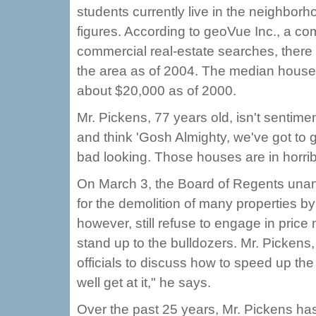
students currently live in the neighborho
figures. According to geoVue Inc., a co
commercial real-estate searches, there 
the area as of 2004. The median house
about $20,000 as of 2000.
Mr. Pickens, 77 years old, isn't sentime
and think 'Gosh Almighty, we've got to get
bad looking. Those houses are in horrib
On March 3, the Board of Regents unani
for the demolition of many properties by
however, still refuse to engage in pric
stand up to the bulldozers. Mr. Pickens
officials to discuss how to speed up th
well get at it," he says.
Over the past 25 years, Mr. Pickens ha