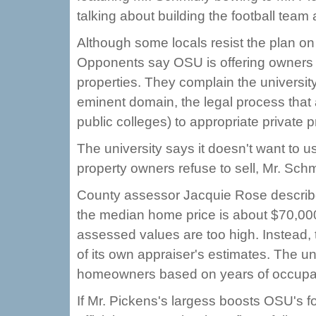
talking about building the football team
Although some locals resist the plan on 
Opponents say OSU is offering owners 
properties. They complain the universit
eminent domain, the legal process that 
public colleges) to appropriate private pr
The university says it doesn't want to us
property owners refuse to sell, Mr. Sch
County assessor Jacquie Rose describes
the median home price is about $70,000,
assessed values are too high. Instead, 
of its own appraiser's estimates. The un
homeowners based on years of occupa
If Mr. Pickens's largess boosts OSU's f