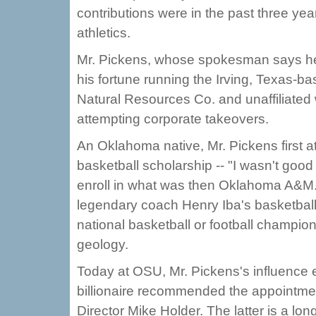
contributions were in the past three yea
athletics.
Mr. Pickens, whose spokesman says he h
his fortune running the Irving, Texas-
Natural Resources Co. and unaffiliated 
attempting corporate takeovers.
An Oklahoma native, Mr. Pickens first
basketball scholarship -- "I wasn't good
enroll in what was then Oklahoma A&M. M
legendary coach Henry Iba's basketball
national basketball or football champio
geology.
Today at OSU, Mr. Pickens's influence e
billionaire recommended the appointmen
Director Mike Holder. The latter is a l