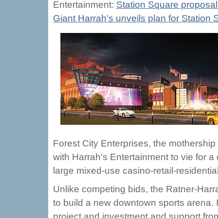
Entertainment:
Station Square proposal o
Giant Harrah's unveils plan for Statio
Forest City Enterprises, the mothership 
with Harrah's Entertainment to vie for 
large mixed-use casino-retail-residentia
Unlike competing bids, the Ratner-Harrah
to build a new downtown sports arena. I
project and investment and support from