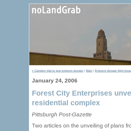
« Camden trial to test eminent domain
|
Main
|
Eminent domain fight bro
January 24, 2006
Forest City Enterprises unv
residential complex
Pittsburgh Post-Gazette
Two articles on the unveiling of plans f