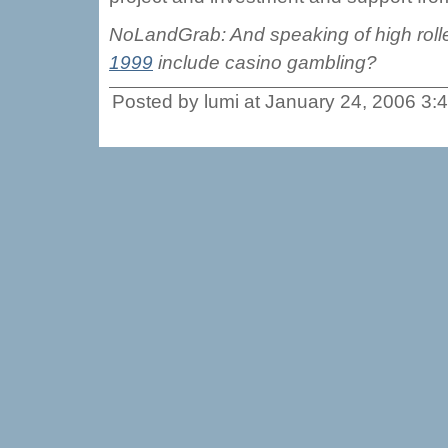
NoLandGrab: And speaking of high roll
1999
include casino gambling?
Posted by lumi at January 24, 2006 3: