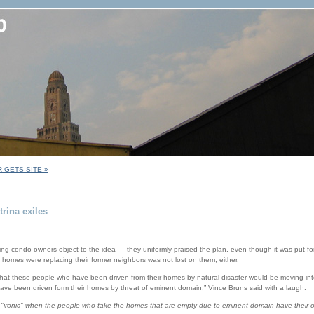
 GETS SITE »
rina exiles
ing condo owners object to the idea — they uniformly praised the plan, even though it was put fo
r homes were replacing their former neighbors was not lost on them, either.
nic that these people who have been driven from their homes by natural disaster would be moving 
ve been driven form their homes by threat of eminent domain,” Vince Bruns said with a laugh.
 "ironic" when the people who take the homes that are empty due to eminent domain have their