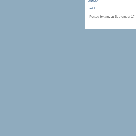
domain
.
article
Posted by amy at September 17