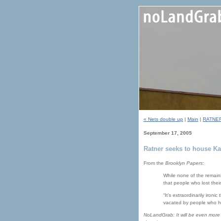
« Nets double up
|
Main
|
RATNER
September 17, 2005
Ratner seeks to house Kat
From the
Brooklyn Papers
:
While none of the remain
that people who lost thei
“It’s extraordinarily iro
vacated by people who ha
NoLandGrab: It will be even more