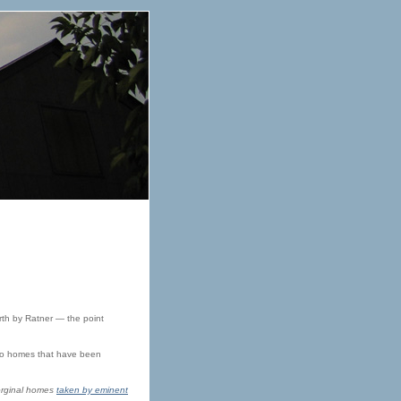
rth by Ratner — the point
into homes that have been
 orginal homes
taken by eminent