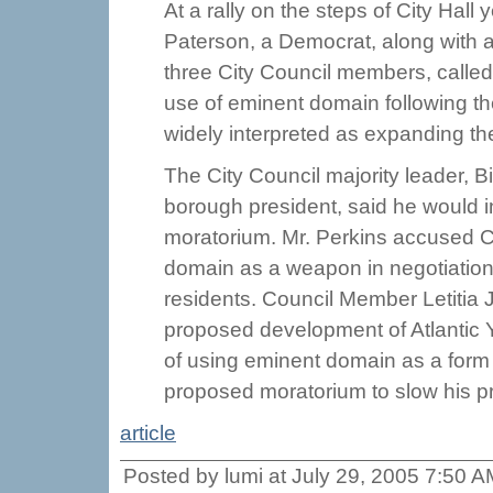
At a rally on the steps of City Hall
Paterson, a Democrat, along with a
three City Council members, called
use of eminent domain following th
widely interpreted as expanding th
The City Council majority leader, B
borough president, said he would in
moratorium. Mr. Perkins accused Co
domain as a weapon in negotiation
residents. Council Member Letitia 
proposed development of Atlantic 
of using eminent domain as a form
proposed moratorium to slow his pr
article
Posted by lumi at July 29, 2005 7:50 